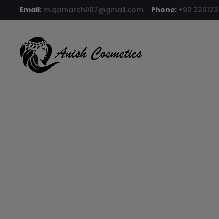
Email:
m.qamarch007@gmail.com
Phone:
+92 32012
Home
Compact Powder
Glamorous Face Compact Powder –
9% OFF