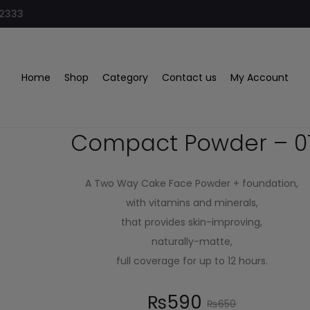
32333
 01
Home
Shop
Category
Contact us
My Account
Glamorous Face
Compact Powder – 0
A Two Way Cake Face Powder + foundation,
with vitamins and minerals,
that provides skin-improving,
naturally-matte,
full coverage for up to 12 hours.
₨
590
₨
650