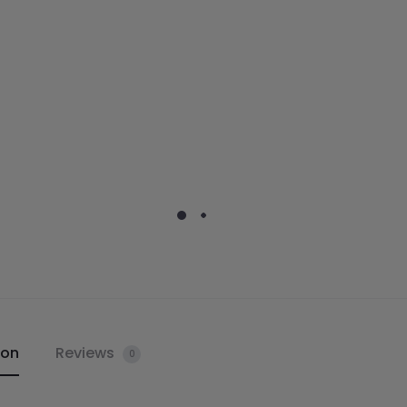
ion
Reviews
0