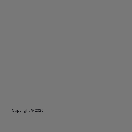
Copyright © 2026