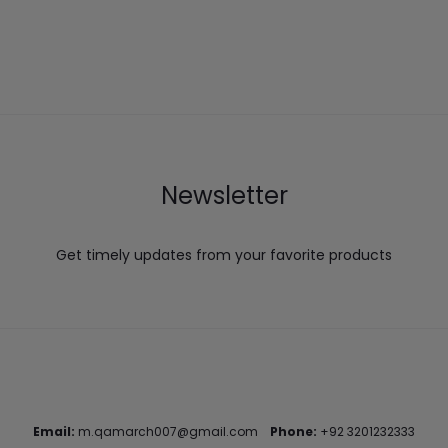
Newsletter
Get timely updates from your favorite products
Email:
m.qamarch007@gmail.com
Phone:
+92 3201232333