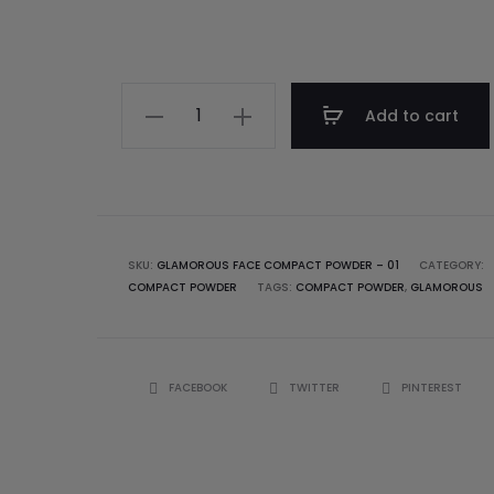
Add to cart
SKU:
GLAMOROUS FACE COMPACT POWDER – 01
CATEGORY:
COMPACT POWDER
TAGS:
COMPACT POWDER
,
GLAMOROUS
FACEBOOK
TWITTER
PINTEREST