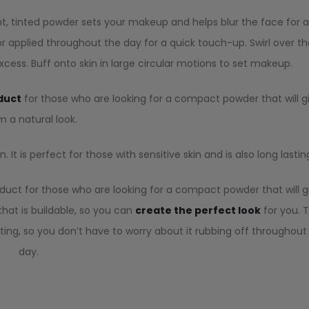
t, tinted powder sets your makeup and helps blur the face for 
 applied throughout the day for a quick touch-up. Swirl over th
cess. Buff onto skin in large circular motions to set makeup.
duct
for those who are looking for a compact powder that will g
 a natural look.
 It is perfect for those with sensitive skin and is also long lastin
duct for those who are looking for a compact powder that will g
that is buildable, so you can
create the perfect look
for you. 
ting, so you don’t have to worry about it rubbing off throughout
day.