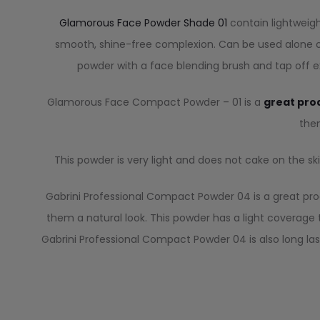
Glamorous Face Powder Shade 01
contain lightweigh
smooth, shine-free complexion. Can be used alone or
powder with a face blending brush and tap off ex
Glamorous Face Compact Powder – 01 is a
great pro
them
This powder is very light and does not cake on the skin.
Gabrini Professional Compact Powder 04 is a great pro
them a natural look. This powder has a light coverage 
Gabrini Professional Compact Powder 04 is also long las