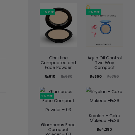
10% OFF
13% OFF
Christine
Aqua Oil Control
Compacted and
Two Way
Face Powder
Compact
₨
610
₨
680
₨
650
₨
750
9% OFF
Kryolan – Cake
Makeup -Fs36
Glamorous Face
Compact
₨
4,280
Powder – 03