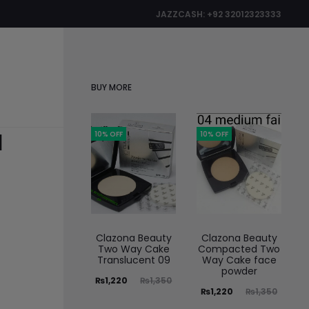
JAZZCASH: +92 32012323333
0
BUY MORE
1
10% OFF
10% OFF
Clazona Beauty
Clazona Beauty
Two Way Cake
Compacted Two
Translucent 09
Way Cake face
powder
₨
1,220
₨
1,350
₨
1,220
₨
1,350