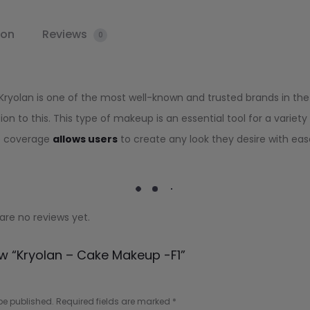
ion
Reviews
0
 Kryolan is one of the most well-known and trusted brands in the
on to this. This type of makeup is an essential tool for a variety
ble coverage
allows users
to create any look they desire with eas
are no reviews yet.
ew “Kryolan – Cake Makeup -F1”
be published.
Required fields are marked
*