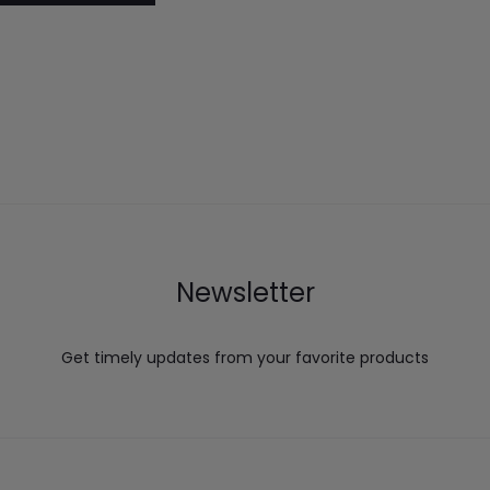
Newsletter
Get timely updates from your favorite products