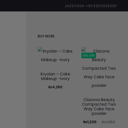
JAZZCASH: +92 32012323333
0
BUY MORE
10% OFF
Kryolan – Cake
Makeup -ivory
₨
4,280
Clazona Beauty
Compacted Two
Way Cake face
powder
₨
1,220
₨
1,350