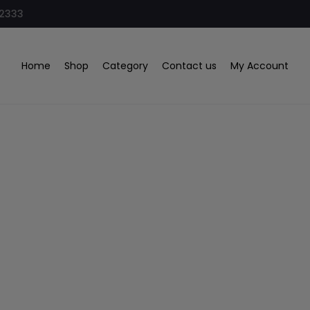
32333
Home
Shop
Category
Contact us
My Account