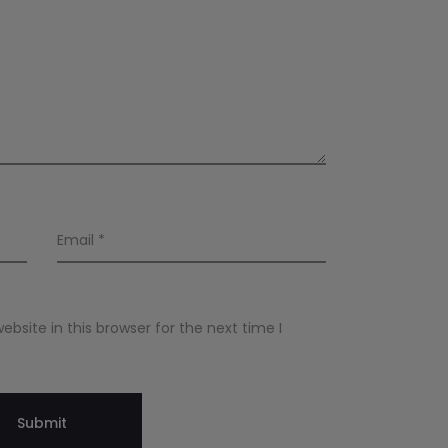
Email
*
site in this browser for the next time I