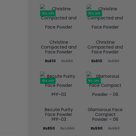
10% OFF
10% OFF
Christine
Christine
Compacted and
Compacted and
Face Powder
Face Powder
₨
610
₨
680
₨
610
₨
680
19% OFF
9% OFF
Becute Purity
Glamorous Face
Face Powder
Compact
PFP-03
Powder – 06
₨
850
₨
1,050
₨
590
₨
650