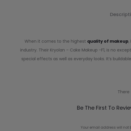
Descript
When it comes to the highest
quality of makeup
,
industry. Their Kryolan – Cake Makeup -F1, is no excepti
special effects as well as everyday looks. It’s builda
There 
R
Be The First To Revi
e
v
Your email address will not 