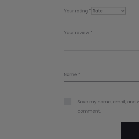
i
Your rating
*
e
w
Your review
*
s
Name
*
Save my name, email, and web
comment.