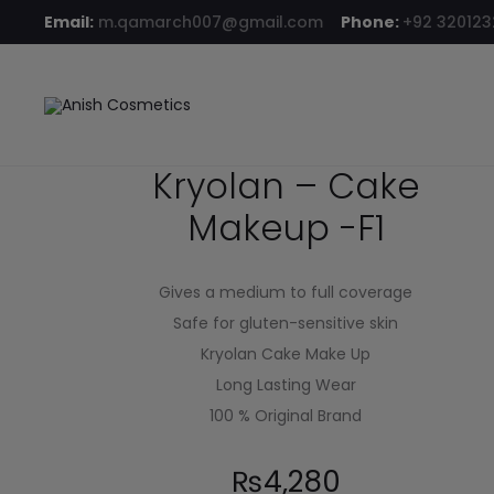
Email:
m.qamarch007@gmail.com
Phone:
+92 32012
Home
Compact Powder
Kryolan – Cake Makeup -F1
Kryolan – Cake
Makeup -F1
Gives a medium to full coverage
Safe for gluten-sensitive skin
Kryolan Cake Make Up
Long Lasting Wear
100 % Original Brand
₨
4,280