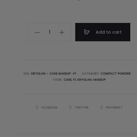
Add to cart
SKU:
KRYOLAN – CAKE MAKEUP -F1
CATEGORY:
COMPACT POWDER
TAGS:
CAKE
,
F1
,
KRYOLAN
,
MAKEUP
FACEBOOK
TWITTER
PINTEREST