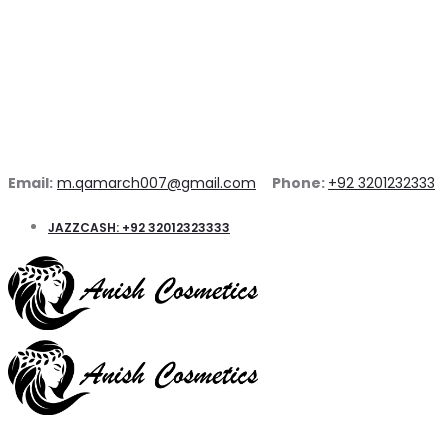
Email:
m.qamarch007@gmail.com
Phone:
+92 3201232333
JAZZCASH: +92 32012323333