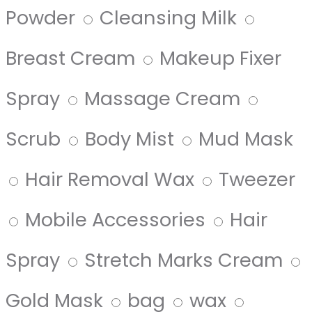
Powder
Cleansing Milk
Breast Cream
Makeup Fixer
Spray
Massage Cream
Scrub
Body Mist
Mud Mask
Hair Removal Wax
Tweezer
Mobile Accessories
Hair
Spray
Stretch Marks Cream
Gold Mask
bag
wax