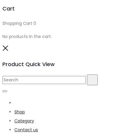
Cart
Shopping Cart
0
No products in the cart.
Product Quick View
Home
Shop
Category
Contact us