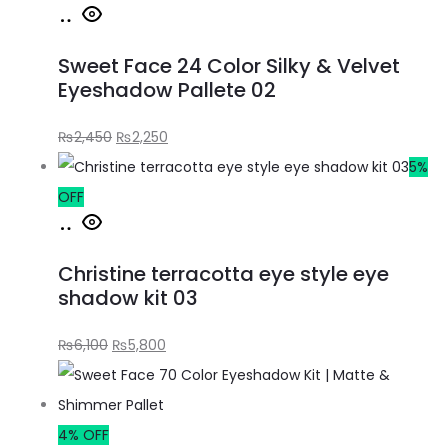
Sweet Face 24 Color Silky & Velvet
Eyeshadow Pallete 02
₨
2,450
₨
2,250
5%
OFF
Christine terracotta eye style eye
shadow kit 03
₨
6,100
₨
5,800
4% OFF