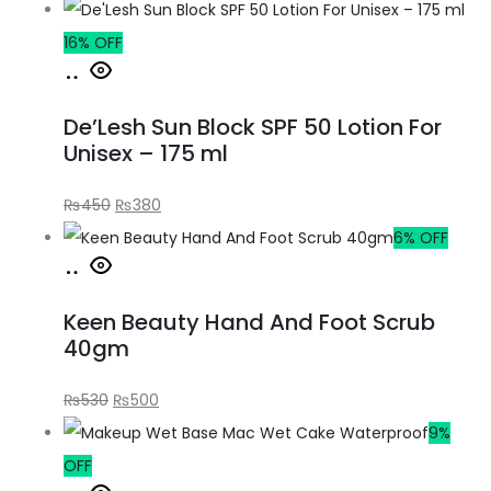
16% OFF
De’Lesh Sun Block SPF 50 Lotion For
Unisex – 175 ml
₨
450
₨
380
6% OFF
Keen Beauty Hand And Foot Scrub
40gm
₨
530
₨
500
9%
OFF