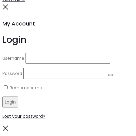
My Account
Login
Username
Password
Remember me
Login
Lost your password?