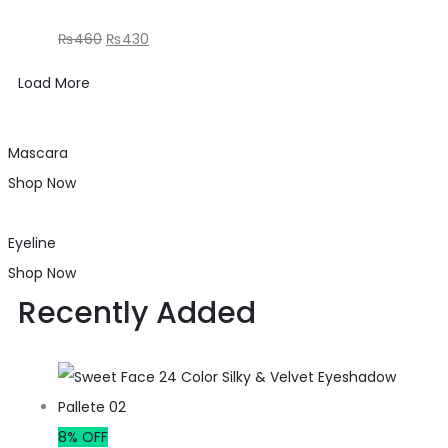
₨
460
₨
430
Load More
Mascara
Shop Now
Eyeline
Shop Now
Recently Added
8% OFF