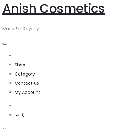
Anish Cosmetics
Made For Royalty
Home
Shop
Category
Contact us
My Account
0