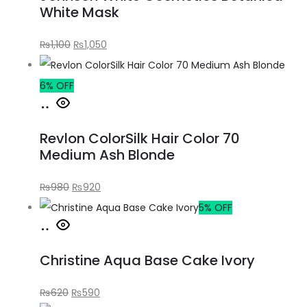
White Mask
₨
1,100
₨
1,050
6% OFF
Revlon ColorSilk Hair Color 70
Medium Ash Blonde
₨
980
₨
920
5% OFF
Christine Aqua Base Cake Ivory
₨
620
₨
590