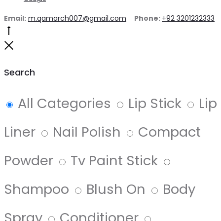
Email:
m.qamarch007@gmail.com
Phone:
+92 3201232333
Search
All Categories
Lip Stick
Lip
Liner
Nail Polish
Compact
Powder
Tv Paint Stick
Shampoo
Blush On
Body
Spray
Conditioner