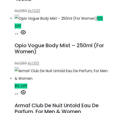
₨
1,950
₨
1,520
12%
OFF
Opio Vogue Body Mist – 250ml (For
Women)
₨
1,250
₨
1,100
8% OFF
Armaf Club De Nuit Untold Eau De
Parfum, For Men & Women