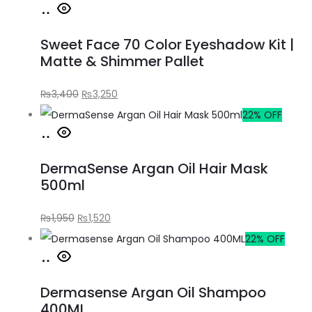
Sweet Face 70 Color Eyeshadow Kit |
Matte & Shimmer Pallet
₨
3,400
₨
3,250
22% OFF
DermaSense Argan Oil Hair Mask
500ml
₨
1,950
₨
1,520
22% OFF
Dermasense Argan Oil Shampoo
400ML