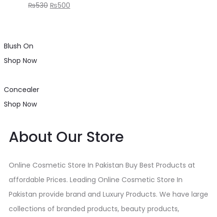
₨
530
₨
500
Blush On
Shop Now
Concealer
Shop Now
About Our Store
Online Cosmetic Store In Pakistan Buy Best Products at
affordable Prices. Leading Online Cosmetic Store In
Pakistan provide brand and Luxury Products. We have large
collections of branded products, beauty products,