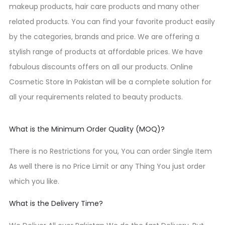
makeup products, hair care products and many other
related products. You can find your favorite product easily
by the categories, brands and price. We are offering a
stylish range of products at affordable prices. We have
fabulous discounts offers on all our products. Online
Cosmetic Store In Pakistan will be a complete solution for
all your requirements related to beauty products.
What is the Minimum Order Quality (MOQ)?
There is no Restrictions for you, You can order Single Item
As well there is no Price Limit or any Thing You just order
which you like.
What is the Delivery Time?