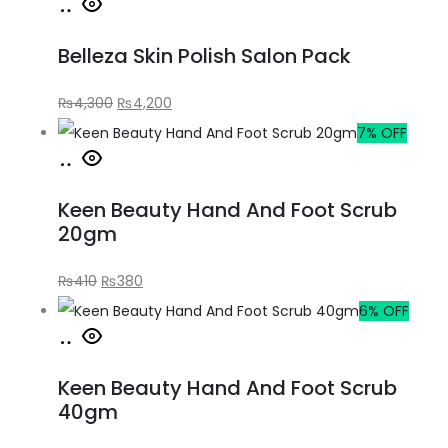
Belleza Skin Polish Salon Pack
₨
4,300
₨
4,200
7% OFF
Keen Beauty Hand And Foot Scrub
20gm
₨
410
₨
380
6% OFF
Keen Beauty Hand And Foot Scrub
40gm