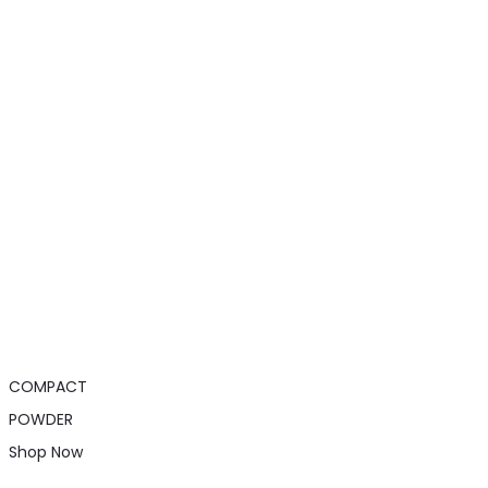
COMPACT
POWDER
Shop Now