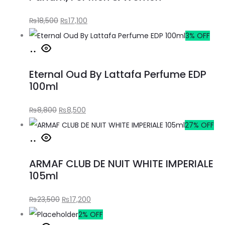
₨
18,500
₨
17,100
3% OFF
Eternal Oud By Lattafa Perfume EDP
100ml
₨
8,800
₨
8,500
27% OFF
ARMAF CLUB DE NUIT WHITE IMPERIALE
105ml
₨
23,500
₨
17,200
2% OFF