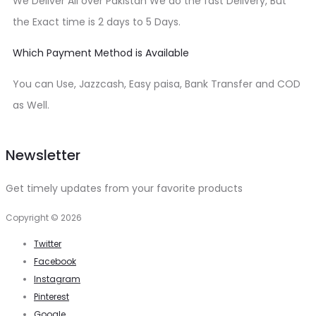
We Deliver All over Pakistan We do the fast Delivery, But
the Exact time is 2 days to 5 Days.
Which Payment Method is Available
You can Use, Jazzcash, Easy paisa, Bank Transfer and COD
as Well.
Newsletter
Get timely updates from your favorite products
Copyright © 2026
Twitter
Facebook
Instagram
Pinterest
Google