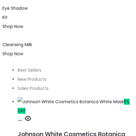
Eye Shadow
Kit
Shop Now
Cleansing Milk
Shop Now
Best Sellers
New Products
Sales Products
5%
OFF
Johnson White Cosmetics Botanica