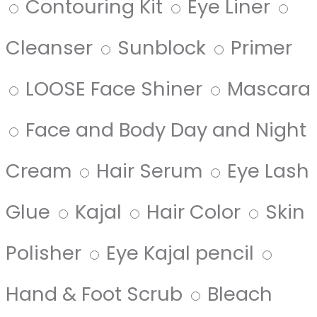
Contouring Kit
Eye Liner
Cleanser
Sunblock
Primer
LOOSE Face Shiner
Mascara
Face and Body Day and Night
Cream
Hair Serum
Eye Lash
Glue
Kajal
Hair Color
Skin
Polisher
Eye Kajal pencil
Hand & Foot Scrub
Bleach