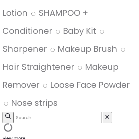
Lotion
SHAMPOO +
Conditioner
Baby Kit
Sharpener
Makeup Brush
Hair Straightener
Makeup
Remover
Loose Face Powder
Nose strips
View more