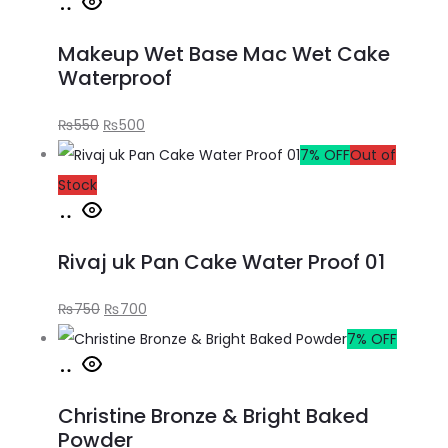
Makeup Wet Base Mac Wet Cake
Waterproof
₨
550
₨
500
7% OFF
Out of
Stock
Rivaj uk Pan Cake Water Proof 01
₨
750
₨
700
7% OFF
Christine Bronze & Bright Baked
Powder