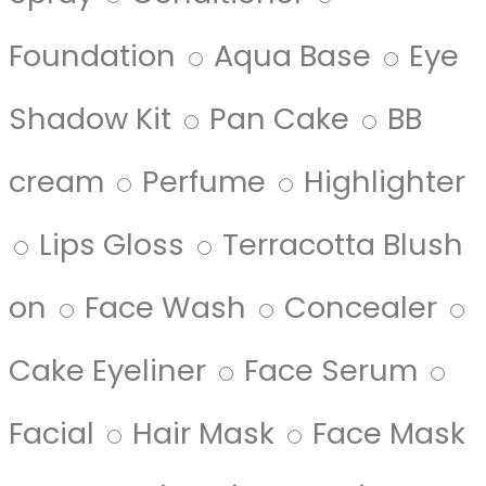
Foundation
Aqua Base
Eye
Shadow Kit
Pan Cake
BB
cream
Perfume
Highlighter
Lips Gloss
Terracotta Blush
on
Face Wash
Concealer
Cake Eyeliner
Face Serum
Facial
Hair Mask
Face Mask