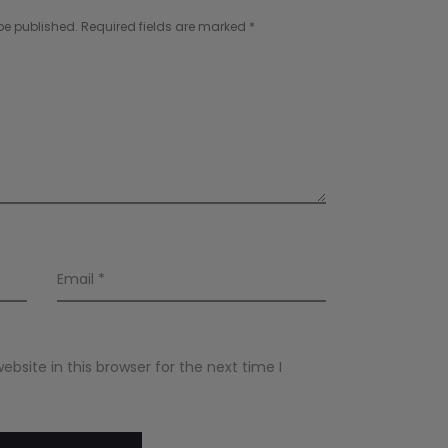
be published.
Required fields are marked
*
Email
*
site in this browser for the next time I