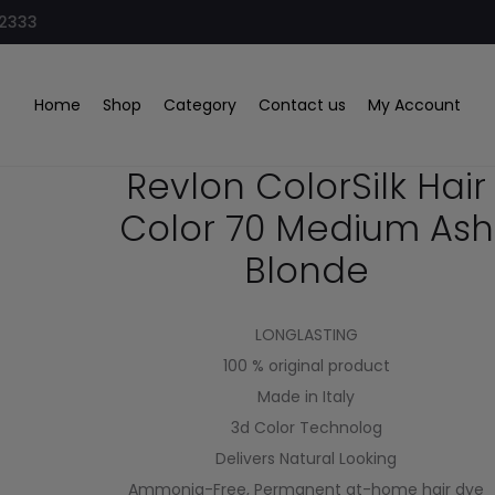
32333
Blonde
Home
Shop
Category
Contact us
My Account
Revlon ColorSilk Hair
Color 70 Medium Ash
Blonde
LONGLASTING
100 % original product
Made in Italy
3d Color Technolog
Delivers Natural Looking
Ammonia-Free, Permanent at-home hair dye