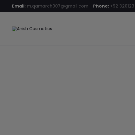
Email:
m.qamarch007@gmail.com
Phone:
+92 32012
Home
Hair Color
Revlon ColorSilk Hair Color 70 Medium Ash 
6% OFF