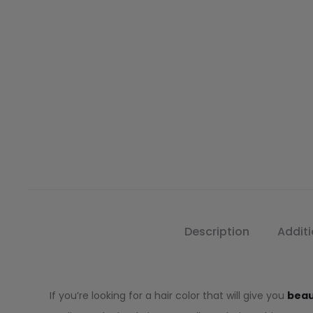
Description
Additi
If you’re looking for a hair color that will give you
beau