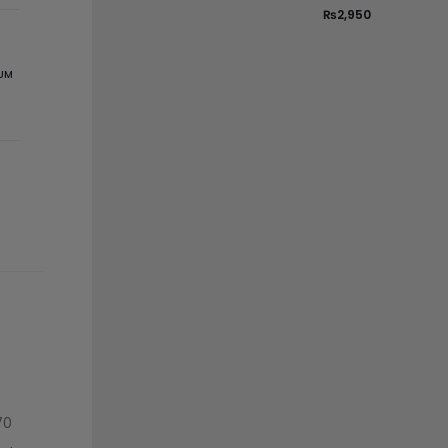
₨
2,950
UM
70