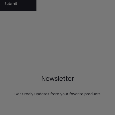
Newsletter
Get timely updates from your favorite products