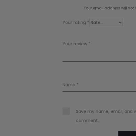
i
Your email address will not 
e
Your rating
*
w
s
Your review
*
Name
*
Save my name, email, and web
comment.