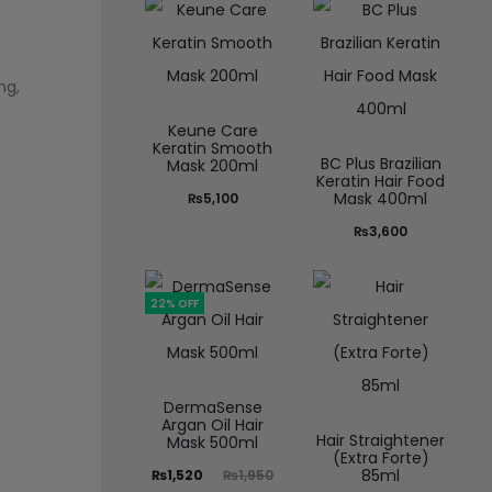
ng,
Keune Care
Keratin Smooth
BC Plus Brazilian
Mask 200ml
Keratin Hair Food
Mask 400ml
₨
5,100
₨
3,600
22% OFF
DermaSense
Argan Oil Hair
Hair Straightener
Mask 500ml
(Extra Forte)
85ml
₨
1,520
₨
1,950