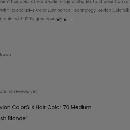
nent hair color offers a wide range of shades to choose from a
With its exclusive Color Luminance Technology, Revlon ColorSilk
ng color with 100% gray coverage.
 Brown
are no reviews yet.
evlon ColorSilk Hair Color 70 Medium
sh Blonde”