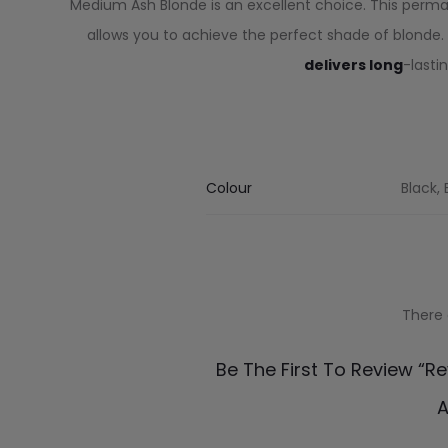
Medium Ash Blonde is an excellent choice. This perma
allows you to achieve the perfect shade of blonde. 
delivers long
-lasti
Colour
Black,
There 
R
Be The First To Review “R
e
A
v