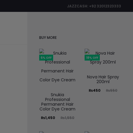
JAZZCASH: +92 32012323333
0
BUY MORE
6% OFF
18% OFF
Nova Hair Spray
200ml
₨
450
₨
550
Snukia
Professional
Permanent Hair
Color Dye Cream
₨
1,450
₨
1,550