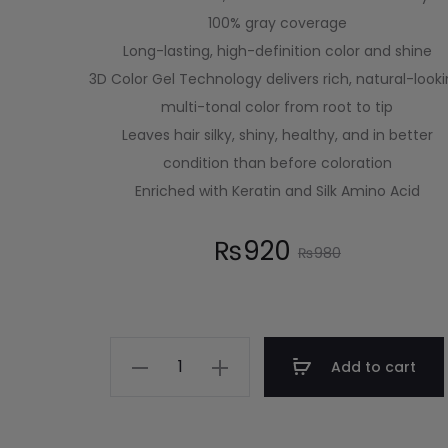
100% gray coverage
Long-lasting, high-definition color and shine
3D Color Gel Technology delivers rich, natural-looki
multi-tonal color from root to tip
Leaves hair silky, shiny, healthy, and in better
condition than before coloration
Enriched with Keratin and Silk Amino Acid
₨
920
₨
980
Add to cart