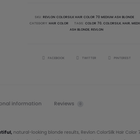
SKU:
REVLON COLORSILK HAIR COLOR 70 MEDIUM ASH BLONDE
CATEGORY:
HAIR COLOR
TAGS:
COLOR 70
,
COLORSILK
,
HAIR
,
MEDI
ASH BLONDE
,
REVLON
FACEBOOK
TWITTER
PINTEREST
onal information
Reviews
0
tiful,
natural-looking blonde results, Revlon ColorSilk Hair Color 