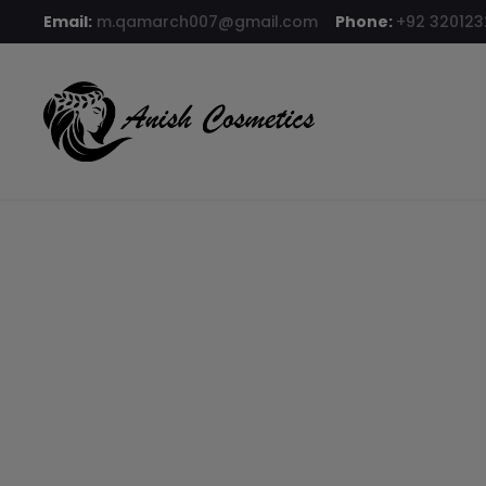
Email:
m.qamarch007@gmail.com
Phone:
+92 32012
Home
BB cream
Clazona BB Cream Shade 44 Asian Glow
8% OFF