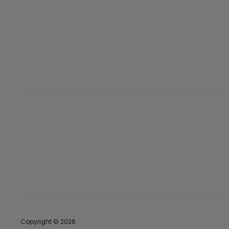
Copyright © 2026