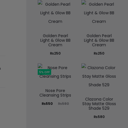
Golden Pearl
Golden Pearl
Light & Glow BB
Light & Glow BB
Cream
Cream
₨
250
₨
250
B
5% OFF
Nose Pore
Cleansing Strips
Clazona Color
Stay Matte Gloss
₨
550
₨
580
Shade 529
₨
580