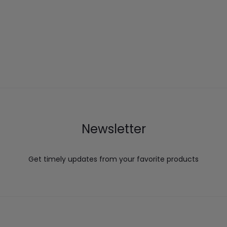
Newsletter
Get timely updates from your favorite products