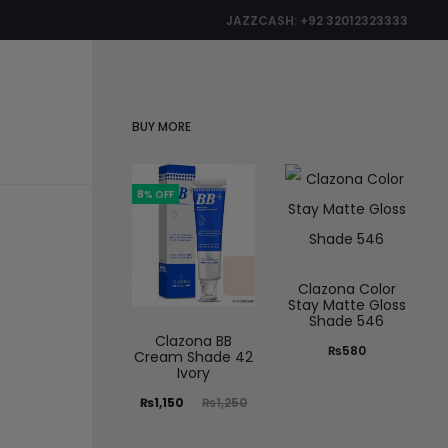
JAZZCASH: +92 32012323333
0
BUY MORE
8% OFF
Clazona Color
Stay Matte Gloss
Shade 546
Clazona BB
₨
580
Cream Shade 42
Ivory
₨
1,150
₨
1,250