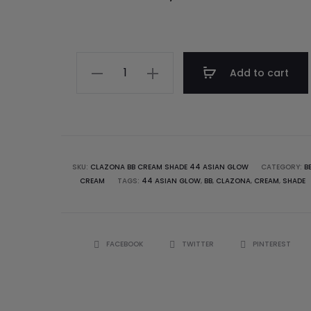
Add to cart
SKU:
CLAZONA BB CREAM SHADE 44 ASIAN GLOW
CATEGORY:
B
CREAM
TAGS:
44 ASIAN GLOW
,
BB
,
CLAZONA
,
CREAM
,
SHADE
FACEBOOK
TWITTER
PINTEREST