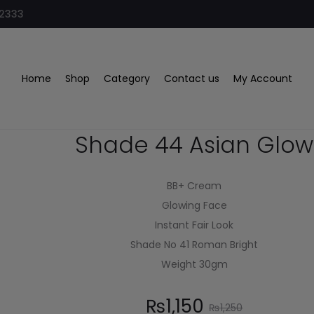
32333
Home
Shop
Category
Contact us
My Account
Clazona BB Cream
Shade 44 Asian Glow
BB+ Cream
Glowing Face
Instant Fair Look
Shade No 41 Roman Bright
Weight 30gm
₨
1,150
₨
1,250