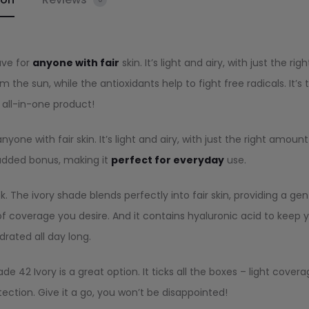
ave for
anyone with fair
skin. It’s light and airy, with just the righ
the sun, while the antioxidants help to fight free radicals. It’s 
 all-in-one product!
ne with fair skin. It’s light and airy, with just the right amount
 added bonus, making it
perfect for everyday
use.
. The ivory shade blends perfectly into fair skin, providing a gen
l of coverage you desire. And it contains hyaluronic acid to keep 
drated all day long.
e 42 Ivory is a great option. It ticks all the boxes – light covera
tection. Give it a go, you won’t be disappointed!