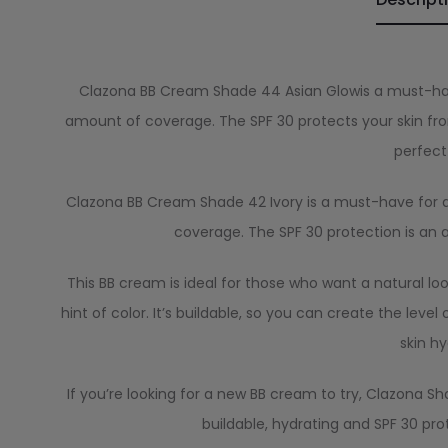
Clazona BB Cream Shade 44 Asian Glowis a must-h
amount of coverage. The SPF 30 protects your skin from 
perfect
Clazona BB Cream Shade 42 Ivory is a must-have for anyo
coverage. The SPF 30 protection is an
This BB cream is ideal for those who want a natural look
hint of color. It’s buildable, so you can create the leve
skin hy
If you’re looking for a new BB cream to try, Clazona Shad
buildable, hydrating and SPF 30 pro