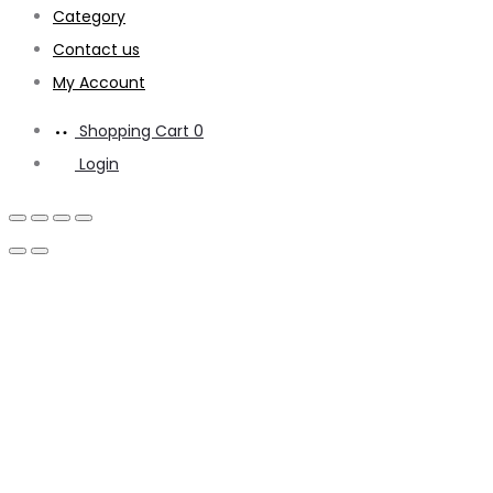
Category
Contact us
My Account
Shopping Cart
0
Login