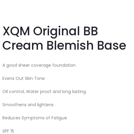
Cream
Cream
18g
XQM Original BB
Cream Blemish Base
A good sheer coverage foundation
Evens Out Skin Tone
OIl control, Water proof and long lasting
Smoothens and lightens
Reduces Symptoms of Fatigue
SPF 15