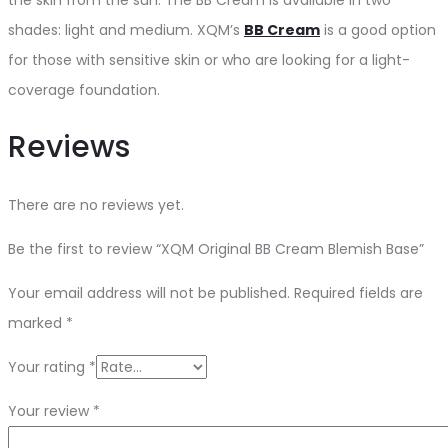
shades: light and medium. XQM’s
BB Cream
is a good option
for those with sensitive skin or who are looking for a light-
coverage foundation.
Reviews
There are no reviews yet.
Be the first to review “XQM Original BB Cream Blemish Base”
Your email address will not be published.
Required fields are
marked
*
Your rating
*
Your review
*