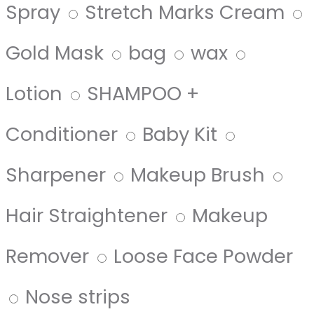
Spray
Stretch Marks Cream
Gold Mask
bag
wax
Lotion
SHAMPOO +
Conditioner
Baby Kit
Sharpener
Makeup Brush
Hair Straightener
Makeup
Remover
Loose Face Powder
Nose strips