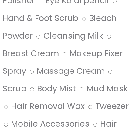
Polisher
Eye Kajal pencil
Hand & Foot Scrub
Bleach
Powder
Cleansing Milk
Breast Cream
Makeup Fixer
Spray
Massage Cream
Scrub
Body Mist
Mud Mask
Hair Removal Wax
Tweezer
Mobile Accessories
Hair