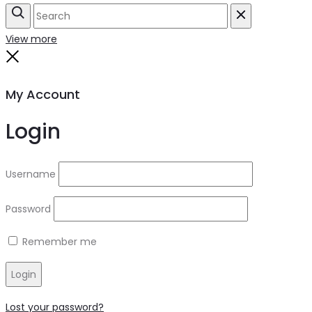
Search
Reset
View more
Close
My Account
Login
Username
Password
Remember me
Login
Lost your password?