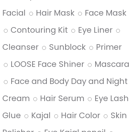
Facial
Hair Mask
Face Mask
Contouring Kit
Eye Liner
Cleanser
Sunblock
Primer
LOOSE Face Shiner
Mascara
Face and Body Day and Night
Cream
Hair Serum
Eye Lash
Glue
Kajal
Hair Color
Skin