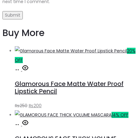
next time I comment.
Buy More
20%
OFF
Add
to
Glamorous Face Matte Water Proof
cart
Lipstick Pencil
Original
Current
₨
250
₨
200
price
price
14% OFF
Add
was:
is:
to
₨250.
₨200.