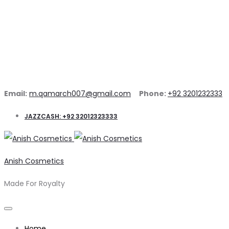
Email:
m.qamarch007@gmail.com
Phone:
+92 3201232333
JAZZCASH: +92 32012323333
Anish Cosmetics
Made For Royalty
Home