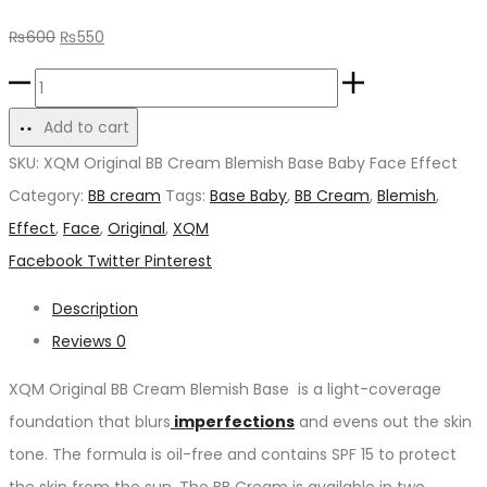
Original
Current
₨
600
₨
550
price
price
XQM
was:
is:
Original
Add to cart
₨600.
₨550.
BB
SKU:
XQM Original BB Cream Blemish Base Baby Face Effect
Cream
Category:
BB cream
Tags:
Base Baby
,
BB Cream
,
Blemish
,
Blemish
Effect
,
Face
,
Original
,
XQM
Base
Share
Facebook
Twitter
Pinterest
quantity
Description
Reviews
0
XQM Original BB Cream Blemish Base is a light-coverage
foundation that blurs
imperfections
and evens out the skin
tone. The formula is oil-free and contains SPF 15 to protect
the skin from the sun. The BB Cream is available in two