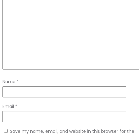
Name
*
Email
*
Save my name, email, and website in this browser for the