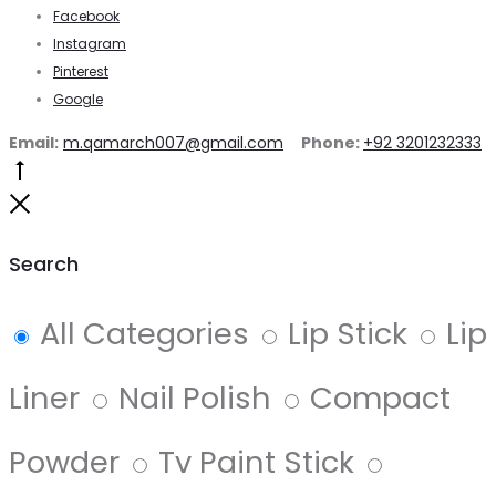
Facebook
Instagram
Pinterest
Google
Email:
m.qamarch007@gmail.com
Phone:
+92 3201232333
Go
to
Close
top
Search
All Categories
Lip Stick
Lip
Liner
Nail Polish
Compact
Powder
Tv Paint Stick