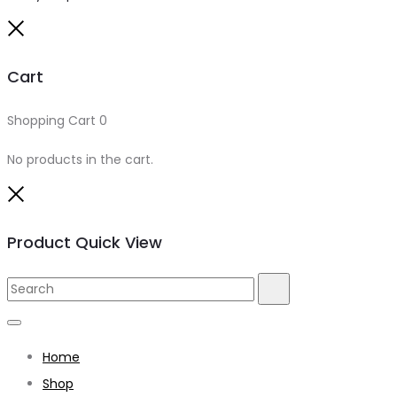
Close
Cart
Shopping Cart
0
No products in the cart.
Close
Product Quick View
Search
Search
for:
Home
Shop