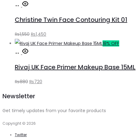
Add
was:
is:
to
₨650.
₨590.
Christine Twin Face Contouring Kit 01
cart
Original
Current
₨
1,550
₨
1,450
price
price
18% OFF
Add
was:
is:
to
₨1,550.
₨1,450.
Rivaj UK Face Primer Makeup Base 15ML
cart
Original
Current
₨
880
₨
720
price
price
Newsletter
was:
is:
₨880.
₨720.
Get timely updates from your favorite products
Copyright © 2026
Twitter