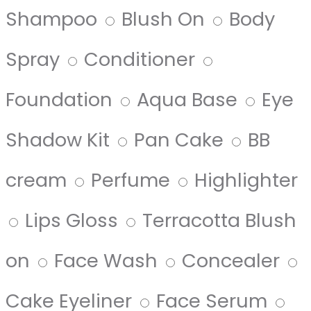
Shampoo
Blush On
Body
Spray
Conditioner
Foundation
Aqua Base
Eye
Shadow Kit
Pan Cake
BB
cream
Perfume
Highlighter
Lips Gloss
Terracotta Blush
on
Face Wash
Concealer
Cake Eyeliner
Face Serum