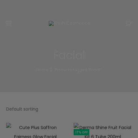
Email:
m.qamarch007@gmail.com
Phone:
+92
3201232333
Facial
Home
Products tagged “Facial”
17% OFF