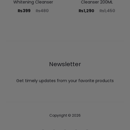
Whitening Cleanser
Cleanser 200ML
₨
399
₨
480
₨
1,290
₨
1,450
Newsletter
Get timely updates from your favorite products
Copyright © 2026