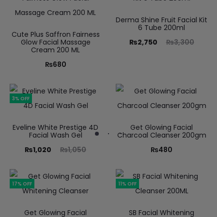
Derma Shine Fruit Facial Kit
6 Tube 200ml
Cute Plus Saffron Fairness
Glow Facial Massage
₨
2,750
₨
3,300
Cream 200 ML
₨
680
3% OFF
Eveline White Prestige 4D
Get Glowing Facial
Facial Wash Gel
Charcoal Cleanser 200gm
₨
1,020
₨
1,050
₨
480
17% OFF
11% OFF
Get Glowing Facial
SB Facial Whitening