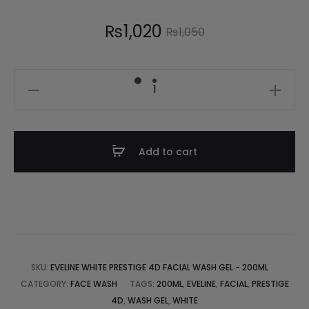
₨
1,020
₨
1,050
Add to cart
SKU:
EVELINE WHITE PRESTIGE 4D FACIAL WASH GEL - 200ML
CATEGORY:
FACE WASH
TAGS:
200ML
,
EVELINE
,
FACIAL
,
PRESTIGE
4D
,
WASH GEL
,
WHITE