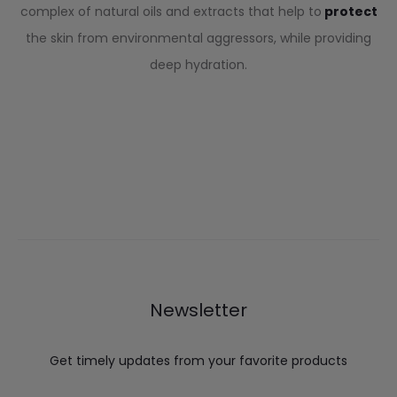
complex of natural oils and extracts that help to
protect
the skin from environmental aggressors, while providing
deep hydration.
Newsletter
Get timely updates from your favorite products