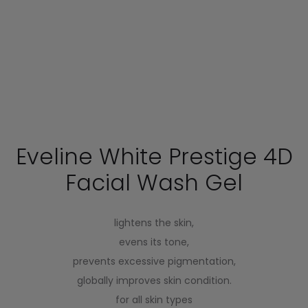
Eveline White Prestige 4D
Facial Wash Gel
lightens the skin,
evens its tone,
prevents excessive pigmentation,
globally improves skin condition.
for all skin types