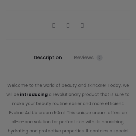
Description
Reviews
0
Welcome to the world of beauty and skincare! Today, we
will be
introducing
a revolutionary product that is sure to
make your beauty routine easier and more efficient:
Eveline 4d bb cream 50ml. This unique cream offers an
all-in-one solution for perfect skin with its nourishing,
hydrating and protective properties. It contains a special