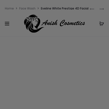
Email:
m.qamarch007@gmail.com
Phone:
+92
Home
Face Wash
Eveline White Prestige 4D Facial
3201232333
Wash Gel
3% OFF