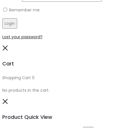
Remember me
Login
Lost your password?
Close
Cart
Shopping Cart
0
No products in the cart.
Close
Product Quick View