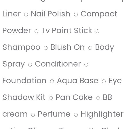
Liner
Nail Polish
Compact
Powder
Tv Paint Stick
Shampoo
Blush On
Body
Spray
Conditioner
Foundation
Aqua Base
Eye
Shadow Kit
Pan Cake
BB
cream
Perfume
Highlighter