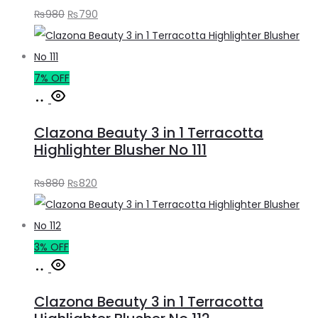
Original
Current
₨
980
₨
790
price
price
was:
is:
₨980.
₨790.
7% OFF
Add
to
Clazona Beauty 3 in 1 Terracotta
cart
Highlighter Blusher No 111
Original
Current
₨
880
₨
820
price
price
was:
is:
₨880.
₨820.
3% OFF
Add
to
Clazona Beauty 3 in 1 Terracotta
cart