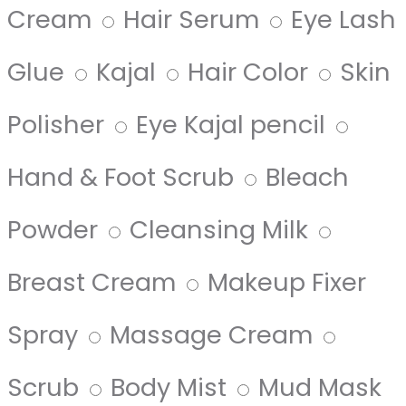
Cream
Hair Serum
Eye Lash
Glue
Kajal
Hair Color
Skin
Polisher
Eye Kajal pencil
Hand & Foot Scrub
Bleach
Powder
Cleansing Milk
Breast Cream
Makeup Fixer
Spray
Massage Cream
Scrub
Body Mist
Mud Mask