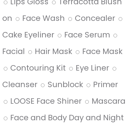
Lips Gloss
Terracotta Blush
on
Face Wash
Concealer
Cake Eyeliner
Face Serum
Facial
Hair Mask
Face Mask
Contouring Kit
Eye Liner
Cleanser
Sunblock
Primer
LOOSE Face Shiner
Mascara
Face and Body Day and Night