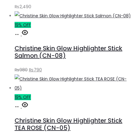
₨
2,490
19% OFF
Add
to
Christine Skin Glow Highlighter Stick
cart
Salmon (CN-08)
Original
Current
₨
980
₨
790
price
price
was:
is:
₨980.
₨790.
19% OFF
Add
to
Christine Skin Glow Highlighter Stick
cart
TEA ROSE (CN-05)