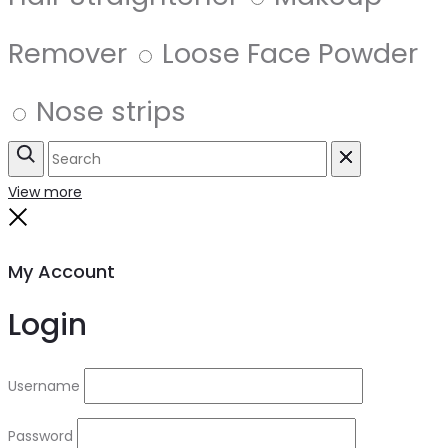
Remover
Loose Face Powder
Nose strips
Search
Reset
View more
Close
My Account
Login
Username
Password