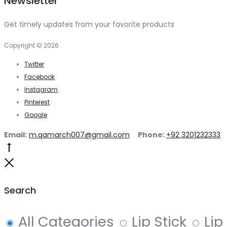
Newsletter
was:
is:
₨1,060.
₨850.
Get timely updates from your favorite products
Copyright © 2026
Twitter
Facebook
Instagram
Pinterest
Google
Email:
m.qamarch007@gmail.com
Phone:
+92 3201232333
Go
to
Close
top
Search
All Categories
Lip Stick
Lip