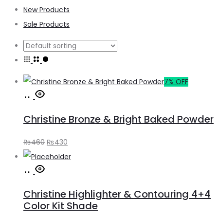
New Products
Sale Products
7% OFF
Add
to
Christine Bronze & Bright Baked Powder
cart
Original
Current
₨
460
₨
430
price
price
Add
was:
is:
to
₨460.
₨430.
Christine Highlighter & Contouring 4+4
cart
Color Kit Shade