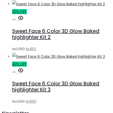
price
price
was:
is:
20% OFF
Add
₨1,060.
₨850.
to
Sweet Face 6 Color 3D Glow Baked
cart
highlighter Kit 2
Original
Current
₨
1,060
₨
850
price
price
was:
is:
20% OFF
Add
₨1,060.
₨850.
to
Sweet Face 6 Color 3D Glow Baked
cart
highlighter Kit 3
Original
Current
₨
1,060
₨
850
price
price