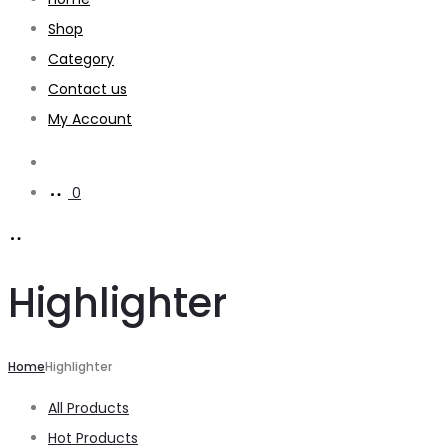
Shop
Category
Contact us
My Account
Search
0
Highlighter
Home
Highlighter
All Products
Hot Products