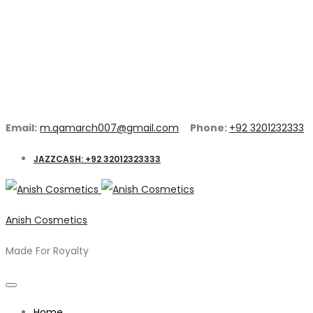
Email:
m.qamarch007@gmail.com
Phone:
+92 3201232333
JAZZCASH: +92 32012323333
Anish Cosmetics
Made For Royalty
Home