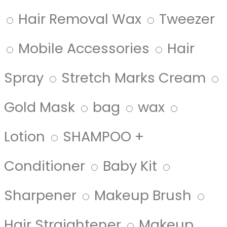
Hair Removal Wax
Tweezer
Mobile Accessories
Hair
Spray
Stretch Marks Cream
Gold Mask
bag
wax
Lotion
SHAMPOO +
Conditioner
Baby Kit
Sharpener
Makeup Brush
Hair Straightener
Makeup