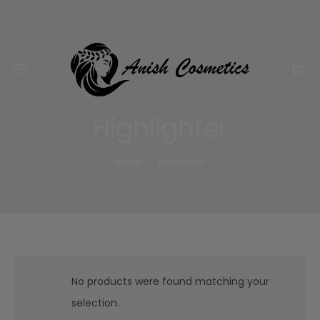
Email:
m.qamarch007@gmail.com
Phone:
+92
3201232333
Highlighter
Home
Highlighter
No products were found matching your
selection.