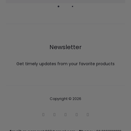
Newsletter
Get timely updates from your favorite products
Copyright © 2026
T
F
I
P
G
w
a
n
i
o
i
c
s
n
o
t
e
t
t
g