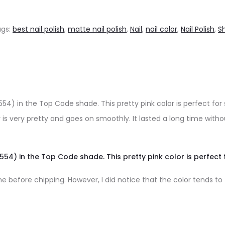
ags:
best nail polish
,
matte nail polish
,
Nail
,
nail color
,
Nail Polish
,
S
54) in the Top Code shade. This pretty pink color is perfect fo
 is very pretty and goes on smoothly. It lasted a long time with
554) in the Top Code shade. This pretty pink color is perfect
before chipping. However, I did notice that the color tends to fad