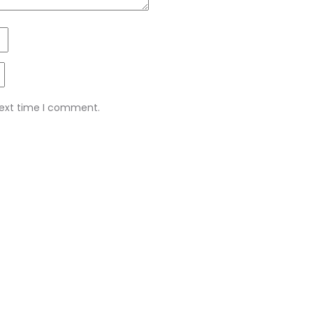
next time I comment.