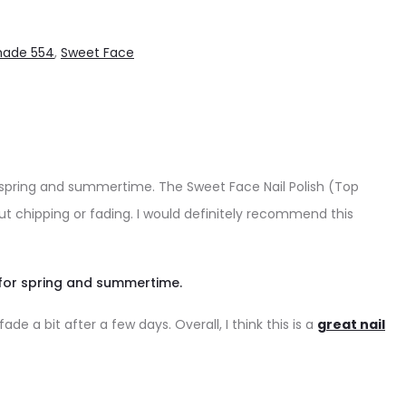
hade 554
,
Sweet Face
r spring and summertime. The Sweet Face Nail Polish (Top
out chipping or fading. I would definitely recommend this
 for spring and summertime.
e a bit after a few days. Overall, I think this is a
great nail