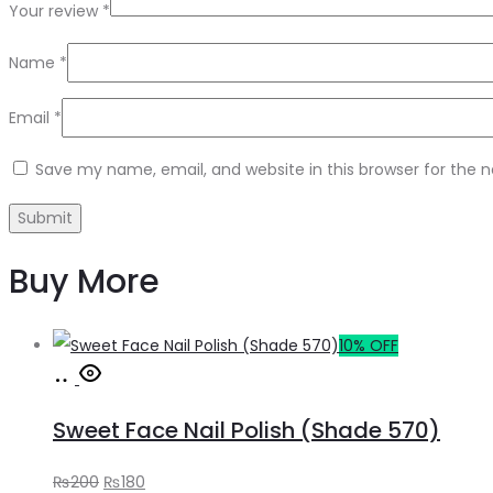
Your review
*
Name
*
Email
*
Save my name, email, and website in this browser for the 
Buy More
10% OFF
Add
to
Sweet Face Nail Polish (Shade 570)
cart
Original
Current
₨
200
₨
180