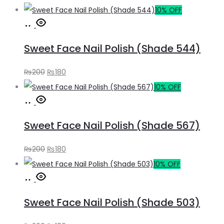
price
price
10% OFF
Add
was:
is:
to
₨200.
₨180.
Sweet Face Nail Polish (Shade 544)
cart
Original
Current
₨
200
₨
180
price
price
10% OFF
Add
was:
is:
to
₨200.
₨180.
Sweet Face Nail Polish (Shade 567)
cart
Original
Current
₨
200
₨
180
price
price
10% OFF
Add
was:
is:
to
₨200.
₨180.
Sweet Face Nail Polish (Shade 503)
cart