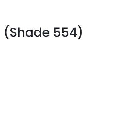
h (Shade 554)