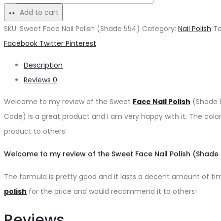
was:
is:
Face
Add to cart
₨200.
₨180.
Nail
SKU:
Sweet Face Nail Polish (Shade 554)
Category:
Nail Polish
T
Polish
Share
Facebook
Twitter
Pinterest
(Shade
Description
554)
Reviews
0
quantity
Welcome to my review of the Sweet
Face Nail Polish
(Shade 5
Code) is a great product and I am very happy with it. The color
product to others.
Welcome to my review of the Sweet Face Nail Polish (Shade 
The formula is pretty good and it lasts a decent amount of time 
polish
for the price and would recommend it to others!
Reviews