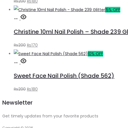
Original
Current
₨
200
₨
180
price
price
15% OFF
Add
was:
is:
to
₨200.
₨180.
Christine 10ml Nail Polish – Shade 239 Gl
cart
Original
Current
₨
200
₨
170
price
price
10% OFF
Add
was:
is:
to
₨200.
₨170.
Sweet Face Nail Polish (Shade 562)
cart
Original
Current
₨
200
₨
180
price
price
Newsletter
was:
is:
₨200.
₨180.
Get timely updates from your favorite products
Copyright © 2026