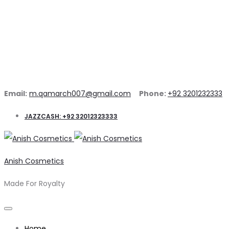
Email:
m.qamarch007@gmail.com
Phone:
+92 3201232333
JAZZCASH: +92 32012323333
Anish Cosmetics
Made For Royalty
Home