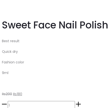
Sweet Face Nail Polis
Best result
Quick dry
Fashion color
9ml
Original
Current
₨
200
₨
180
price
price
Sweet