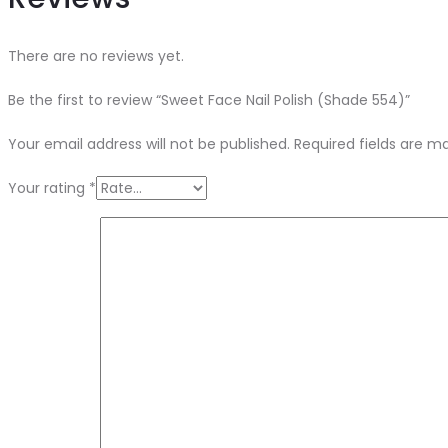
There are no reviews yet.
Be the first to review “Sweet Face Nail Polish (Shade 554)”
Your email address will not be published.
Required fields are 
Your rating
*