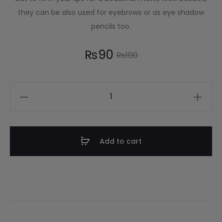
they can be also used for eyebrows or as eye shadow
pencils too.
₨
90
₨
100
Add to cart