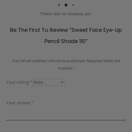
There are no reviews yet.
R
Be The First To Review “Sweet Face Eye-Lip
e
Pencil Shade 110”
v
i
Your email address will not be published.
Required fields are
e
marked
*
w
Your rating
*
s
Your review
*