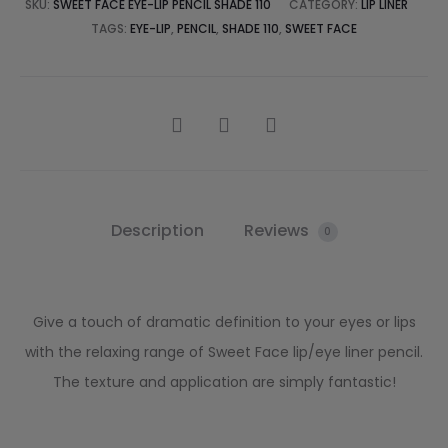
SKU:
SWEET FACE EYE-LIP PENCIL SHADE 110
CATEGORY:
LIP LINER
TAGS:
EYE-LIP
,
PENCIL
,
SHADE 110
,
SWEET FACE
Description
Reviews
0
Give a touch of dramatic definition to your eyes or lips
with the relaxing range of Sweet Face lip/eye liner pencil.
The texture and application are simply fantastic!