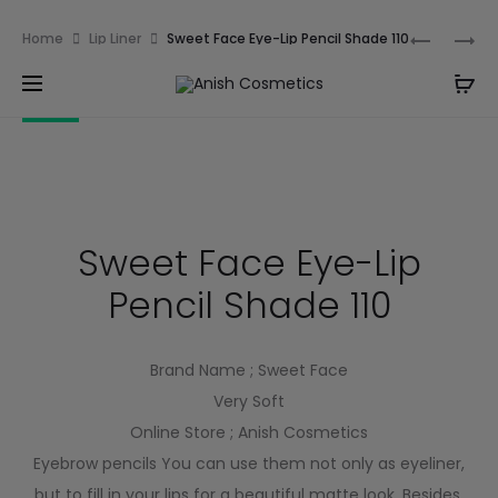
Email:
m.qamarch007@gmail.com
Phone:
+92
Home
Lip Liner
Sweet Face Eye-Lip Pencil Shade 110
3201232333
10% OFF
Sweet Face Eye-Lip
Pencil Shade 110
Brand Name ; Sweet Face
Very Soft
Online Store ; Anish Cosmetics
Eyebrow pencils You can use them not only as eyeliner,
but to fill in your lips for a beautiful matte look. Besides,