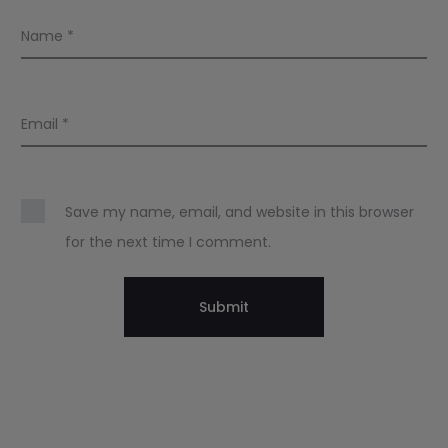
Name
*
Email
*
Save my name, email, and website in this browser
for the next time I comment.