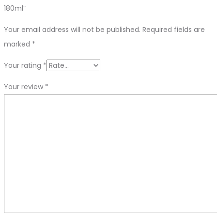
180ml”
Your email address will not be published.
Required fields are
marked
*
Your rating
*
Your review
*