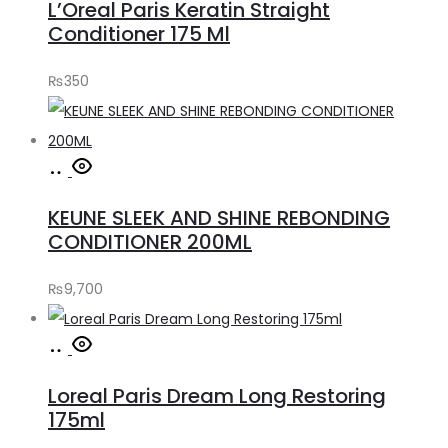
L’Oreal Paris Keratin Straight
cart
Conditioner 175 Ml
₨
350
Add
to
KEUNE SLEEK AND SHINE REBONDING
cart
CONDITIONER 200ML
₨
9,700
Add
to
Loreal Paris Dream Long Restoring
cart
175ml