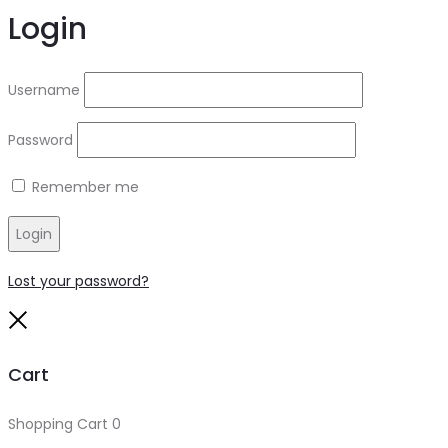
Login
Username
Password
Remember me
Login
Lost your password?
Close
Cart
Shopping Cart
0