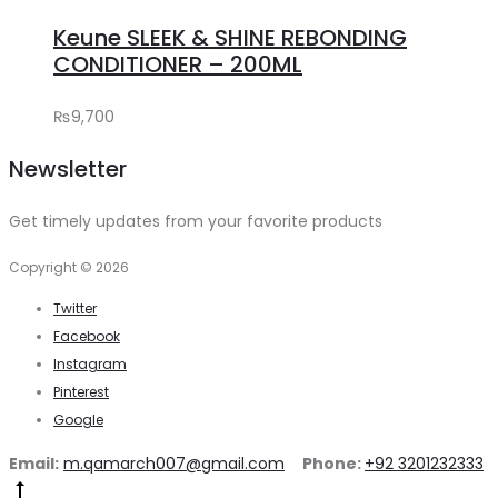
to
₨1,580.
₨1,350.
Keune SLEEK & SHINE REBONDING
cart
CONDITIONER – 200ML
₨
9,700
Newsletter
Get timely updates from your favorite products
Copyright © 2026
Twitter
Facebook
Instagram
Pinterest
Google
Email:
m.qamarch007@gmail.com
Phone:
+92 3201232333
Go