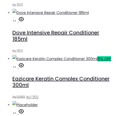
₨
350
Add
to
Dove Intensive Repair Conditioner
cart
185ml
₨
350
15% OFF
Add
to
Eazicare Keratin Complex Conditioner
cart
300ml
Original
Current
₨
1,580
₨
1,350
price
price
Add
was:
is: