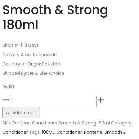
Smooth & Strong
180ml
Ships In: 1-3 Days
Delivery Area: Nationwide
Country of Origin: Pakistan
Shipped By: He & She Choice
₨
310
Pantene
Conditioner
Add to cart
Smooth
SKU:
Pantene Conditioner Smooth & Strong 180ml
Category:
&
Conditioner
Tags:
180ML
,
Conditioner
,
Pantene
,
Smooth &
Strong