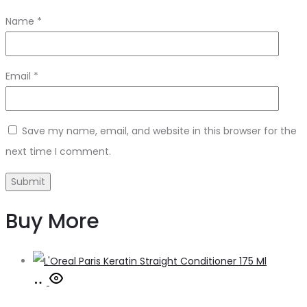
Name
*
Email
*
Save my name, email, and website in this browser for the
next time I comment.
Buy More
Add
to