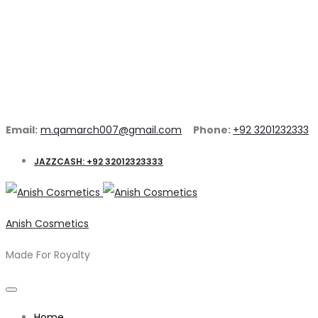
Email:
m.qamarch007@gmail.com
Phone:
+92 3201232333
JAZZCASH: +92 32012323333
Anish Cosmetics
Made For Royalty
Home