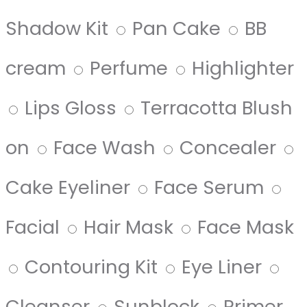
Shadow Kit
Pan Cake
BB
cream
Perfume
Highlighter
Lips Gloss
Terracotta Blush
on
Face Wash
Concealer
Cake Eyeliner
Face Serum
Facial
Hair Mask
Face Mask
Contouring Kit
Eye Liner
Cleanser
Sunblock
Primer