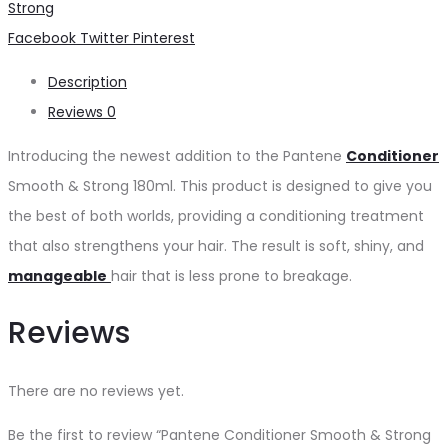
Strong
180ml
Share
Facebook
Twitter
Pinterest
quantity
Description
Reviews
0
Introducing the newest addition to the Pantene
Conditioner
Smooth & Strong 180ml. This product is designed to give you
the best of both worlds, providing a conditioning treatment
that also strengthens your hair. The result is soft, shiny, and
manageable
hair that is less prone to breakage.
Reviews
There are no reviews yet.
Be the first to review “Pantene Conditioner Smooth & Strong