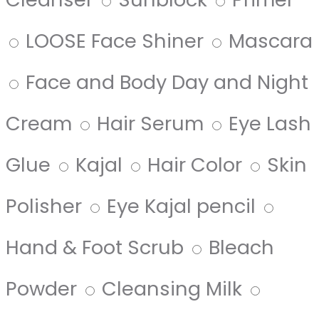
LOOSE Face Shiner
Mascara
Face and Body Day and Night
Cream
Hair Serum
Eye Lash
Glue
Kajal
Hair Color
Skin
Polisher
Eye Kajal pencil
Hand & Foot Scrub
Bleach
Powder
Cleansing Milk