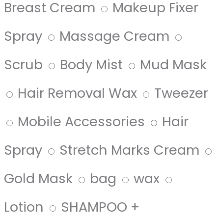
Breast Cream
Makeup Fixer
Spray
Massage Cream
Scrub
Body Mist
Mud Mask
Hair Removal Wax
Tweezer
Mobile Accessories
Hair
Spray
Stretch Marks Cream
Gold Mask
bag
wax
Lotion
SHAMPOO +