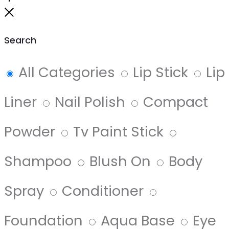
to
Close
top
Search
All Categories
Lip Stick
Lip
Liner
Nail Polish
Compact
Powder
Tv Paint Stick
Shampoo
Blush On
Body
Spray
Conditioner
Foundation
Aqua Base
Eye