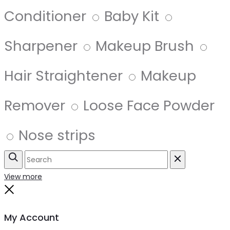
Conditioner
Baby Kit
Sharpener
Makeup Brush
Hair Straightener
Makeup
Remover
Loose Face Powder
Nose strips
Search
Reset
View more
Close
My Account