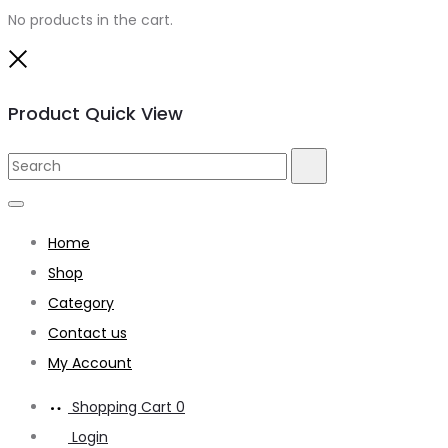
No products in the cart.
Close
Product Quick View
Search
Search
for:
Home
Shop
Category
Contact us
My Account
Shopping Cart
0
Login