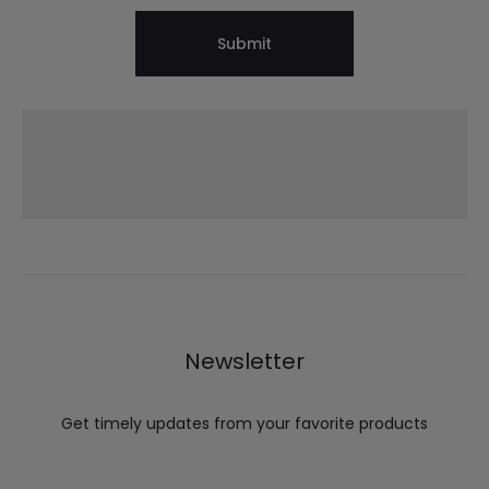
Newsletter
Get timely updates from your favorite products