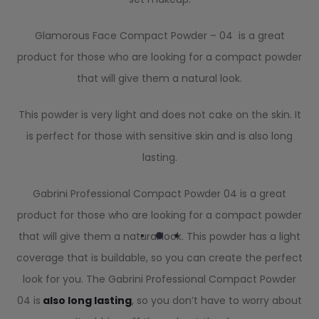
Glamorous Face Compact Powder – 04 is a great
product for those who are looking for a compact powder
that will give them a natural look.
This powder is very light and does not cake on the skin. It
is perfect for those with sensitive skin and is also long
lasting.
Gabrini Professional Compact Powder 04 is a great
product for those who are looking for a compact powder
that will give them a natural look. This powder has a light
coverage that is buildable, so you can create the perfect
look for you. The Gabrini Professional Compact Powder
04 is
also long lasting
, so you don’t have to worry about