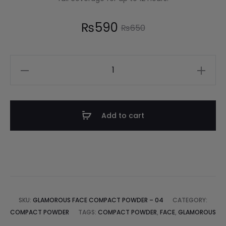
₨
590
₨
650
Add to cart
SKU:
GLAMOROUS FACE COMPACT POWDER – 04
CATEGORY:
COMPACT POWDER
TAGS:
COMPACT POWDER
,
FACE
,
GLAMOROUS