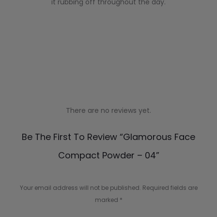
it rubbing off throughout the day.
There are no reviews yet.
R
Be The First To Review “Glamorous Face
e
Compact Powder – 04”
v
i
Your email address will not be published.
Required fields are
e
marked
*