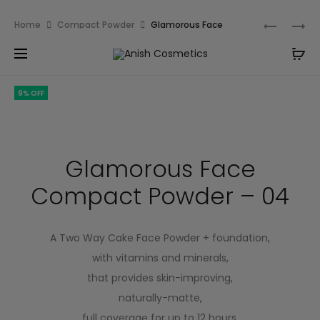
Email:
m.qamarch007@gmail.com
Phone:
+92
Home
Compact Powder
Glamorous Face
3201232333
Compact Powder – 04
9% OFF
Glamorous Face
Compact Powder – 04
A Two Way Cake Face Powder + foundation,
with vitamins and minerals,
that provides skin-improving,
naturally-matte,
full coverage for up to 12 hours.