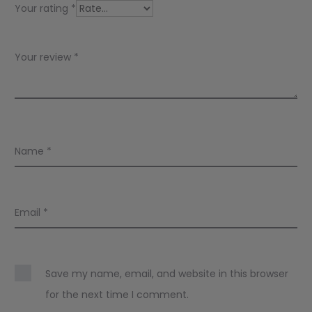
w
Your rating
*
s
Your review
*
Name
*
Email
*
Save my name, email, and website in this browser
for the next time I comment.