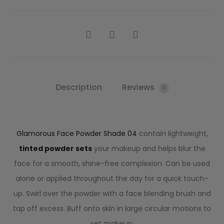
Description
Reviews
0
Glamorous Face Powder Shade 04
contain lightweight,
tinted powder sets
your makeup and helps blur the
face for a smooth, shine-free complexion. Can be used
alone or applied throughout the day for a quick touch-
up. Swirl over the powder with a face blending brush and
tap off excess. Buff onto skin in large circular motions to
set makeup.