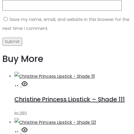
Save my name, email, and website in this browser for the
next time I comment.
Buy More
Add
to
Christine Princess Lipstick – Shade 111
cart
₨
280
Add