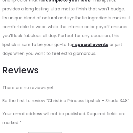
provides a long lasting, ultra matte finish that won’t budge.
Its unique blend of natural and synthetic ingredients makes it
comfortable to wear, while the intense color payoff ensures
you’ll look fabulous all day. Perfect for any occasion, this
lipstick is sure to be your go-to fo
r special events
or just
days when you want to feel extra glamorous.
Reviews
There are no reviews yet.
Be the first to review “Christine Princess Lipstick – Shade 348”
Your email address will not be published.
Required fields are
marked
*