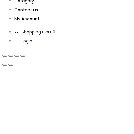
Category
Contact us
My Account
Shopping Cart
0
Login