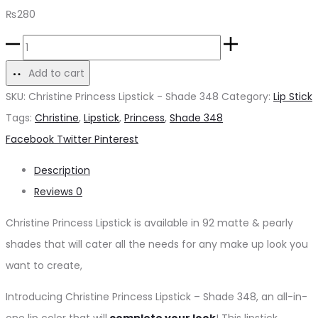
₨
280
Christine
Princess
Add to cart
Lipstick
SKU:
Christine Princess Lipstick - Shade 348
Category:
Lip Stick
-
Tags:
Christine
,
Lipstick
,
Princess
,
Shade 348
Shade
Share
Facebook
Twitter
Pinterest
348
Description
quantity
Reviews
0
Christine Princess Lipstick is available in 92 matte & pearly
shades that will cater all the needs for any make up look you
want to create,
Introducing Christine Princess Lipstick – Shade 348, an all-in-
one lip color that will
complete your look
! This lipstick