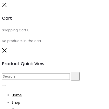
Close
Cart
Shopping Cart
0
No products in the cart.
Close
Product Quick View
Search
Search
for:
Home
Shop