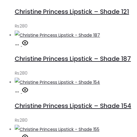
to
Christine Princess Lipstick – Shade 121
cart
₨
280
Add
to
Christine Princess Lipstick – Shade 187
cart
₨
280
Add
to
Christine Princess Lipstick – Shade 154
cart
₨
280