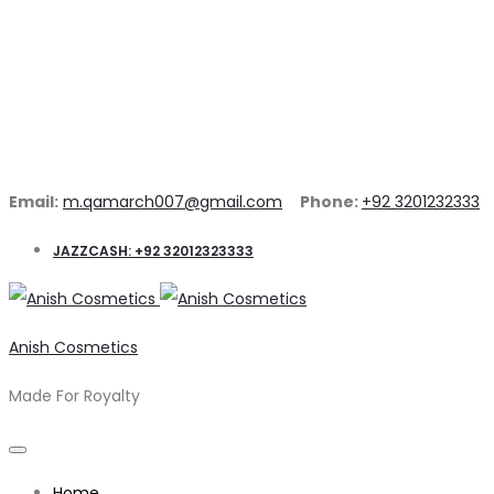
Email:
m.qamarch007@gmail.com
Phone:
+92 3201232333
JAZZCASH: +92 32012323333
Anish Cosmetics
Made For Royalty
Home