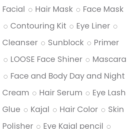
Facial
Hair Mask
Face Mask
Contouring Kit
Eye Liner
Cleanser
Sunblock
Primer
LOOSE Face Shiner
Mascara
Face and Body Day and Night
Cream
Hair Serum
Eye Lash
Glue
Kajal
Hair Color
Skin
Polisher
Eye Kajal pencil