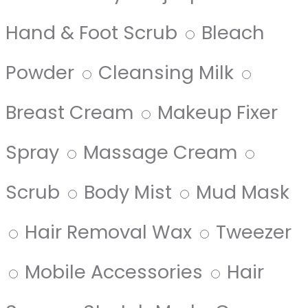
Hand & Foot Scrub
Bleach
Powder
Cleansing Milk
Breast Cream
Makeup Fixer
Spray
Massage Cream
Scrub
Body Mist
Mud Mask
Hair Removal Wax
Tweezer
Mobile Accessories
Hair