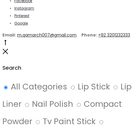
Facebook
Instagram
Pinterest
Google
Email:
m.qamarch007@gmail.com
Phone:
+92 3201232333
Go
to
Close
top
Search
All Categories
Lip Stick
Lip
Liner
Nail Polish
Compact
Powder
Tv Paint Stick