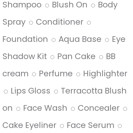
Shampoo
Blush On
Body
Spray
Conditioner
Foundation
Aqua Base
Eye
Shadow Kit
Pan Cake
BB
cream
Perfume
Highlighter
Lips Gloss
Terracotta Blush
on
Face Wash
Concealer
Cake Eyeliner
Face Serum