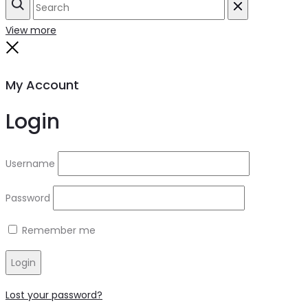
Search
Reset
View more
Close
My Account
Login
Username
Password
Remember me
Login
Lost your password?