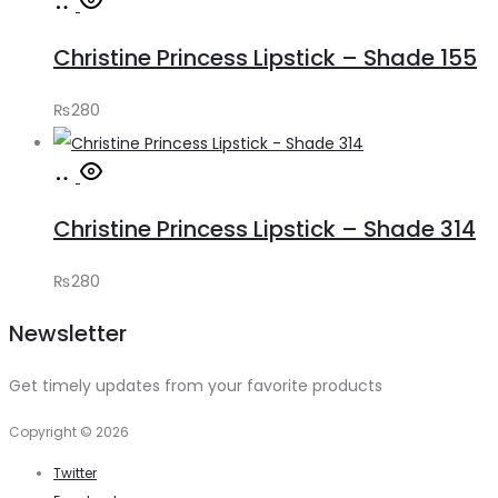
Add
to
Christine Princess Lipstick – Shade 155
cart
₨
280
Add
to
Christine Princess Lipstick – Shade 314
cart
₨
280
Newsletter
Get timely updates from your favorite products
Copyright © 2026
Twitter