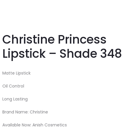
Christine Princess
Lipstick – Shade 348
Matte Lipstick
Oil Control
Long Lasting
Brand Name: Christine
Available Now: Anish Cosmetics