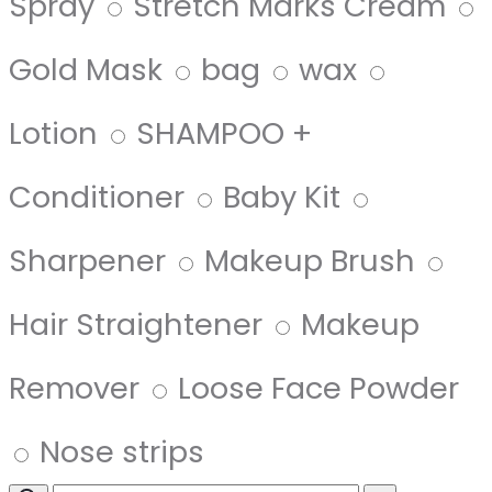
Spray
Stretch Marks Cream
Gold Mask
bag
wax
Lotion
SHAMPOO +
Conditioner
Baby Kit
Sharpener
Makeup Brush
Hair Straightener
Makeup
Remover
Loose Face Powder
Nose strips