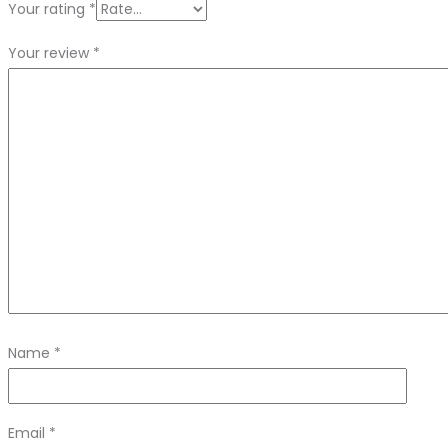
Your rating
*
Your review
*
Name
*
Email
*