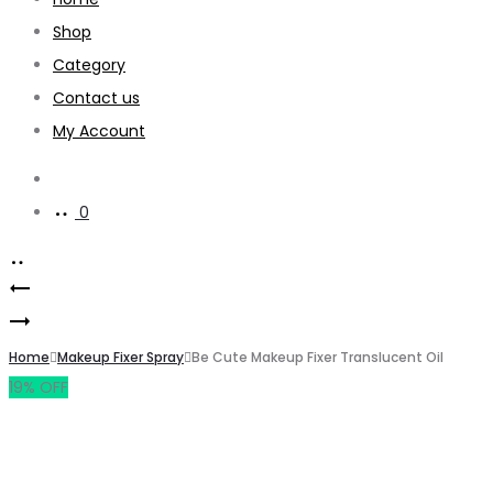
Shop
Category
Contact us
My Account
0
Home
Makeup Fixer Spray
Be Cute Makeup Fixer Translucent Oil
19% OFF