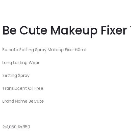
Be Cute Makeup Fixer 
Be cute Setting Spray Makeup Fixer 60ml
Long Lasting Wear
Setting Spray
Translucent Oil Free
Brand Name BeCute
₨
1,050
₨
850