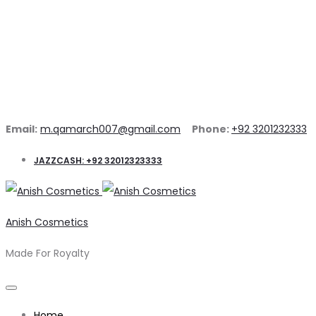
Email:
m.qamarch007@gmail.com
Phone:
+92 3201232333
JAZZCASH: +92 32012323333
Anish Cosmetics
Made For Royalty
Home