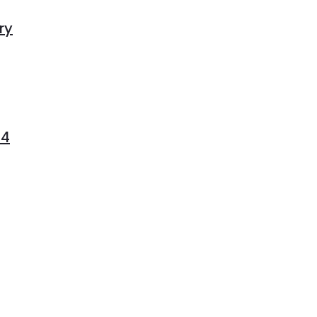
ry
04