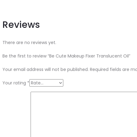
Reviews
There are no reviews yet.
Be the first to review “Be Cute Makeup Fixer Translucent Oil”
Your email address will not be published.
Required fields are 
Your rating
*