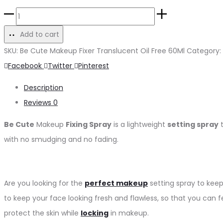
Add to cart
SKU:
Be Cute Makeup Fixer Translucent Oil Free 60Ml
Category:
Facebook
Twitter
Pinterest
Description
Reviews
0
Be Cute
Makeup
Fixing Spray
is a lightweight
setting spray
t
with no smudging and no fading.
Are you looking for the
perfect makeup
setting spray to keep
to keep your face looking fresh and flawless, so that you can fe
protect the skin while
locking
in makeup.