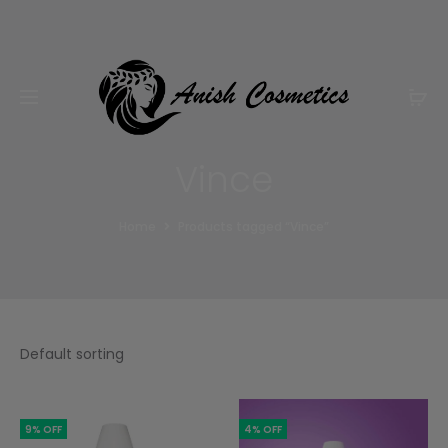
Email:
m.qamarch007@gmail.com
Phone:
+92
3201232333
Vince
Home
Products tagged “Vince”
9% OFF
4% OFF