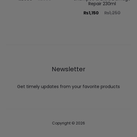
Repair 230ml
₨
1,150
₨
1,250
Newsletter
Get timely updates from your favorite products
Copyright © 2026