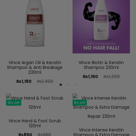
Vince Argan Oil & Keratin
Vince Biotin & Keratin
Shampoo & Anti Breakage
Shampoo 230ml
230ml
₨
1,150
₨
1,200
₨
1,180
₨
1,300
13% OFF
8% OFF
Vince Hand & Foot Scrub
120ml
Vince Intense Keratin
₨
850
₨
980
Shampoo & Extra Damage