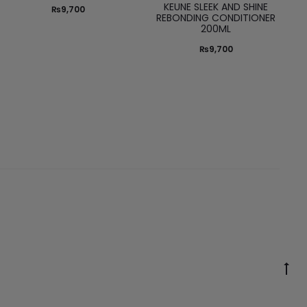
KEUNE SLEEK AND SHINE
₨
9,700
REBONDING CONDITIONER
200ML
₨
9,700