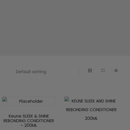
Keune SLEEK & SHINE
REBONDING CONDITIONER
– 200ML