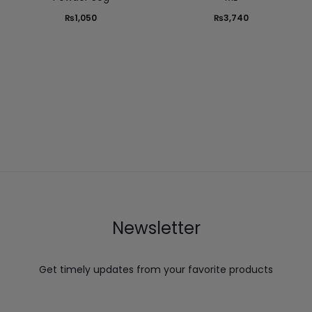
₨
1,050
₨
3,740
Newsletter
Get timely updates from your favorite products