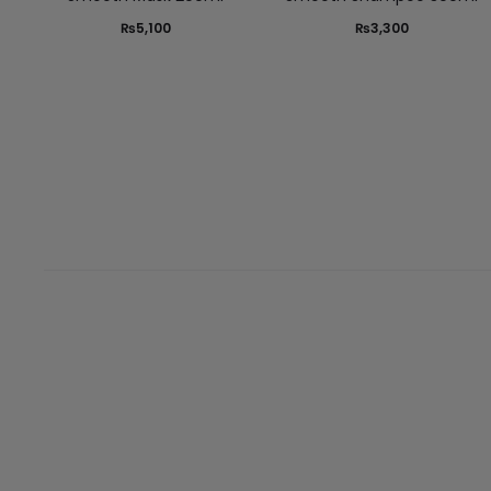
₨
5,100
₨
3,300