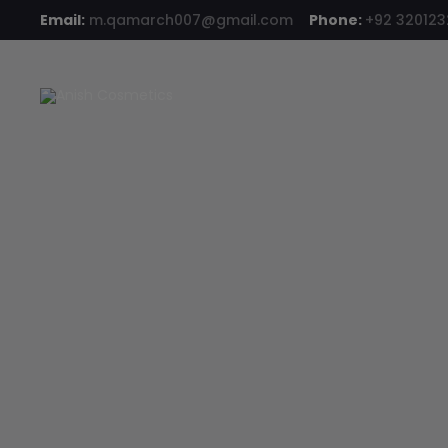
Email:
m.qamarch007@gmail.com
Phone:
+92 32012