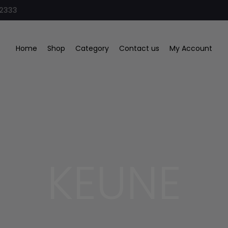
32333
Home
Shop
Category
Contact us
My Account
KEUNE