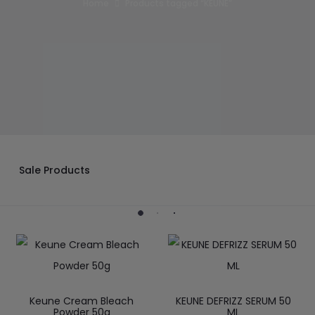
Home
Products tagged “KEUNE”
Sale Products
Keune Cream Bleach
KEUNE DEFRIZZ SERUM 50
Powder 50g
ML