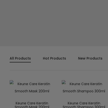
All Products
Hot Products
New Products
Keune Care Keratin
Keune Care Keratin
Smooth Mask 200ml
Smooth Shampoo 300ml