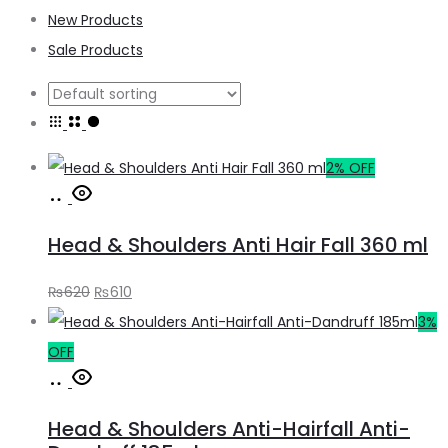
New Products
Sale Products
2% OFF
Add
to
Head & Shoulders Anti Hair Fall 360 ml
cart
Original
Current
₨
620
₨
610
price
price
3%
was:
is:
OFF
Add
₨620.
₨610.
to
Head & Shoulders Anti-Hairfall Anti-
cart