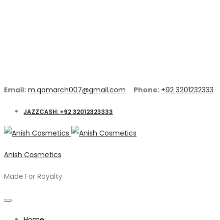
Email:
m.qamarch007@gmail.com
Phone:
+92 3201232333
JAZZCASH: +92 32012323333
Anish Cosmetics
Made For Royalty
Home