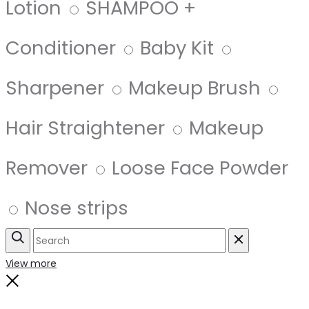
Lotion
SHAMPOO +
Conditioner
Baby Kit
Sharpener
Makeup Brush
Hair Straightener
Makeup
Remover
Loose Face Powder
Nose strips
Search
Reset
View more
Close