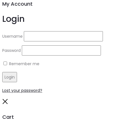
My Account
Login
Username
Password
Remember me
Login
Lost your password?
Close
Cart