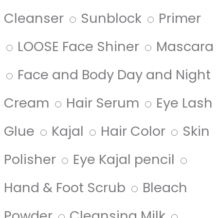
Cleanser
Sunblock
Primer
LOOSE Face Shiner
Mascara
Face and Body Day and Night
Cream
Hair Serum
Eye Lash
Glue
Kajal
Hair Color
Skin
Polisher
Eye Kajal pencil
Hand & Foot Scrub
Bleach
Powder
Cleansing Milk