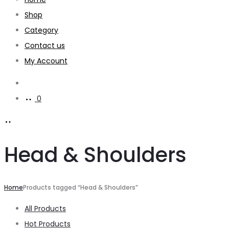
Shop
Category
Contact us
My Account
Search
0
Head & Shoulders
Home
Products tagged “Head & Shoulders”
All Products
Hot Products