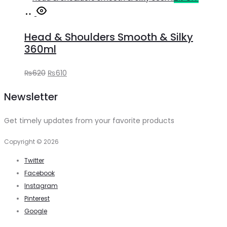
Add
was:
is:
to
₨400.
₨390.
Head & Shoulders Smooth & Silky
cart
360ml
Original
Current
₨
620
₨
610
price
price
Newsletter
was:
is:
₨620.
₨610.
Get timely updates from your favorite products
Copyright © 2026
Twitter
Facebook
Instagram
Pinterest
Google