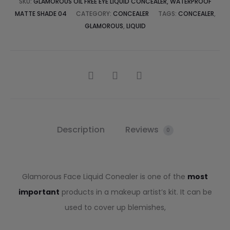
SKU:
GLAMOROUS OIL FREE EYE LIQUID CONCEALER, WATERPROOF
MATTE SHADE 04
CATEGORY:
CONCEALER
TAGS:
CONCEALER
,
GLAMOROUS
,
LIQUID
Description
Reviews
0
Glamorous Face Liquid Conealer is one of the
most
important
products in a makeup artist’s kit. It can be
used to cover up blemishes,