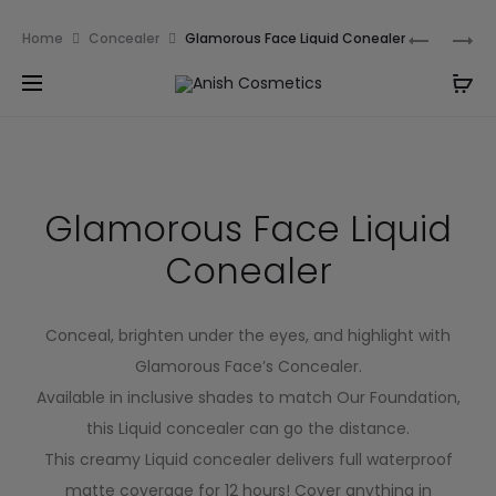
Email:
m.qamarch007@gmail.com
Phone:
+92
Home
Concealer
Glamorous Face Liquid Conealer
3201232333
Glamorous Face Liquid
Conealer
Conceal, brighten under the eyes, and highlight with
Glamorous Face’s Concealer.
Available in inclusive shades to match Our Foundation,
this Liquid concealer can go the distance.
This creamy Liquid concealer delivers full waterproof
matte coverage for 12 hours! Cover anything in