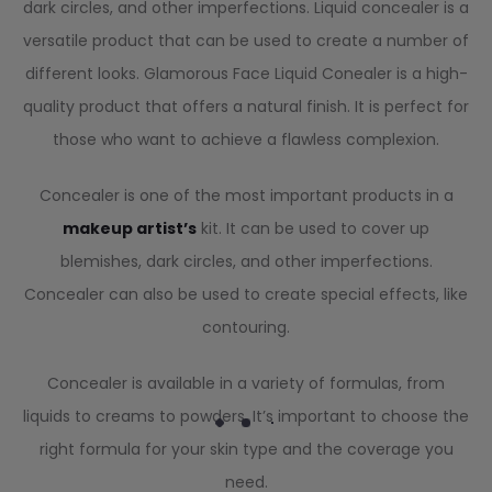
dark circles, and other imperfections. Liquid concealer is a
versatile product that can be used to create a number of
different looks. Glamorous Face Liquid Conealer is a high-
quality product that offers a natural finish. It is perfect for
those who want to achieve a flawless complexion.
Concealer is one of the most important products in a
makeup artist’s
kit. It can be used to cover up
blemishes, dark circles, and other imperfections.
Concealer can also be used to create special effects, like
contouring.
Concealer is available in a variety of formulas, from
liquids to creams to powders. It’s important to choose the
right formula for your skin type and the coverage you
need.