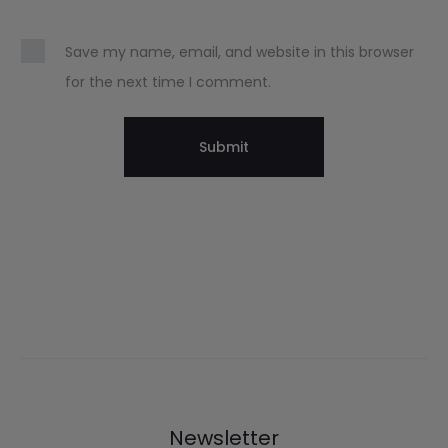
Save my name, email, and website in this browser
for the next time I comment.
Newsletter