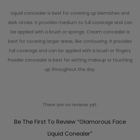
Liquid concealer is best for covering up blemishes and
dark circles. It provides medium to full coverage and can
be applied with a brush or sponge. Cream concealer is
best for covering larger areas, like contouring. It provides
full coverage and can be applied with a brush or fingers.
Powder concealer is best for setting makeup or touching
up throughout the day.
There are no reviews yet.
R
Be The First To Review “Glamorous Face
e
Liquid Conealer”