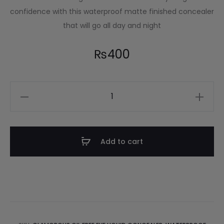
confidence with this waterproof matte finished concealer
that will go all day and night
₨
400
Add to cart