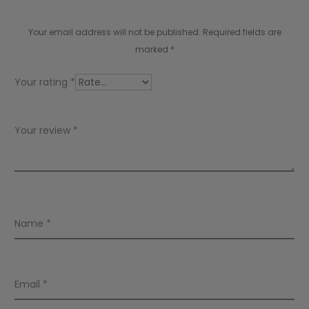
v
i
Your email address will not be published.
Required fields are
e
marked
*
w
Your rating
*
s
Your review
*
Name
*
Email
*